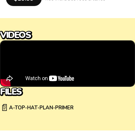
VIDEOS
FILES
📄
A-TOP-HAT-PLAN-PRIMER