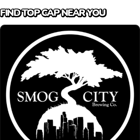
FIND TOP CAP NEAR YOU