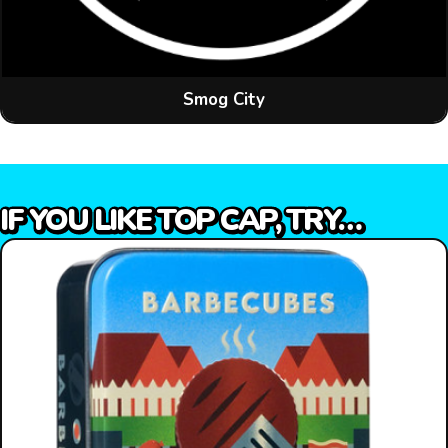
Smog City
IF YOU LIKE TOP CAP, TRY…