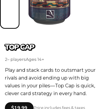
TOP CAP
2– players
Ages 14+
Play and stack cards to outsmart your
rivals and avoid ending up with big
values in your piles—Top Cap is quick,
clever card strategy in every hand.
$19.99
Price includes fees & taxes