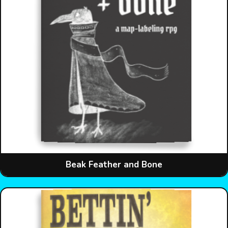
Beak Feather and Bone