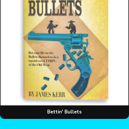
Bettin' Bullets