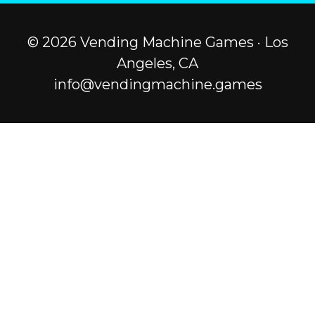
© 2026 Vending Machine Games · Los
Angeles, CA
info@vendingmachine.games