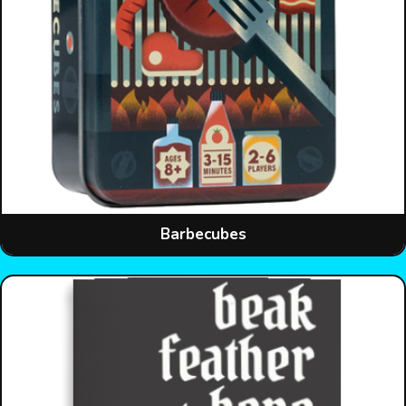
Barbecubes