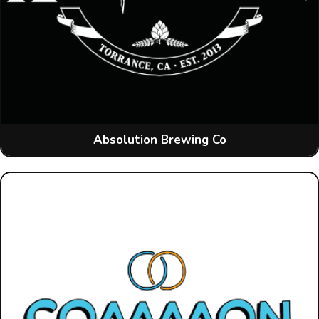
Absolution Brewing Co