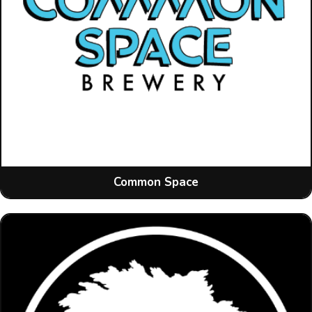
Common Space