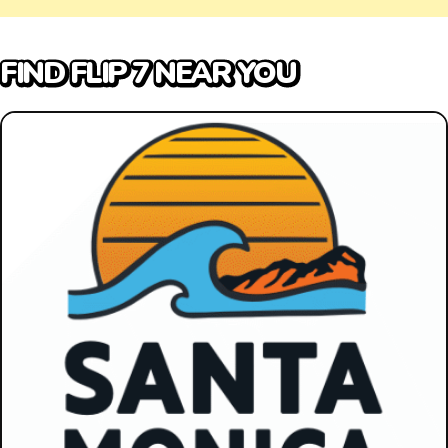
FIND FLIP 7 NEAR YOU