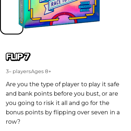
FLIP 7
3– players
Ages 8+
Are you the type of player to play it safe
and bank points before you bust, or are
you going to risk it all and go for the
bonus points by flipping over seven in a
row?