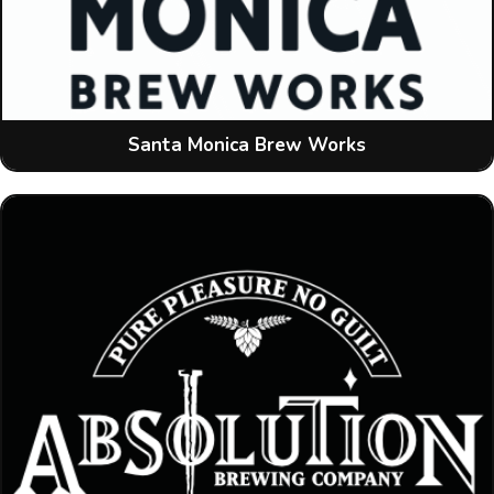
Santa Monica Brew Works