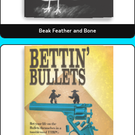
Beak Feather and Bone