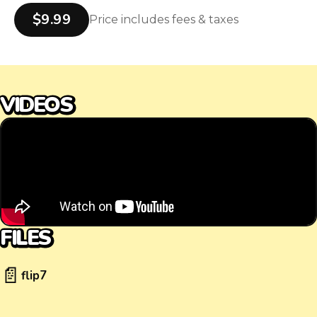
$9.99
Price includes fees & taxes
VIDEOS
FILES
📄
flip7