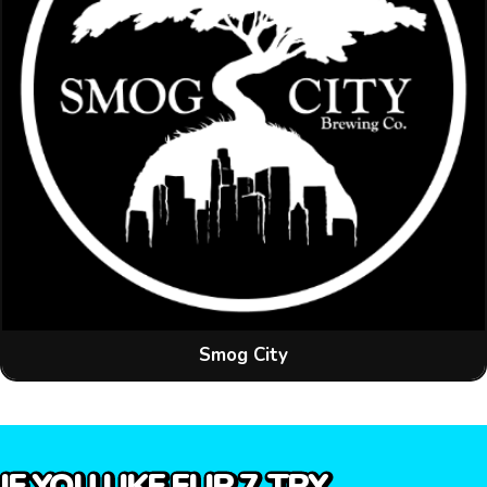
Smog City
IF YOU LIKE FLIP 7, TRY…