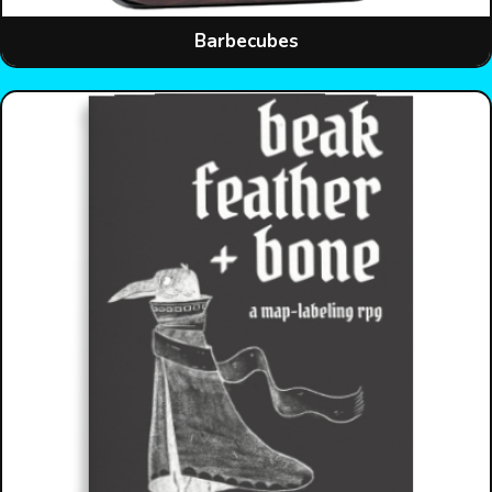
Barbecubes