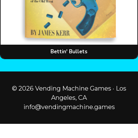
Bettin' Bullets
© 2026 Vending Machine Games · Los
Angeles, CA
info@vendingmachine.games